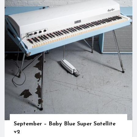
September – Baby Blue Super Satellite
v2