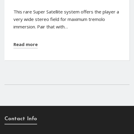
This rare Super Satellite system offers the player a
very wide stereo field for maximum tremolo
immersion. Pair that with…
Read more
Contact Info