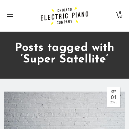
0
Posts tagged with
‘Super Satellite’
SEP
01
2025