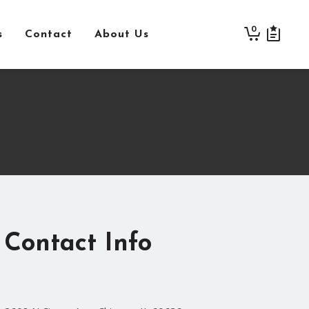
0
s
Contact
About Us
Contact Info