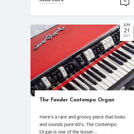
0
JUN
21
2021
The Fender Contempo Organ
Here’s a rare and groovy piece that looks
and sounds pure 60’s. The Contempo
Organ is one of the lesser…