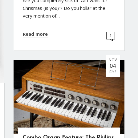
Are you completely sick of “All I want for
Chrismas (is you)”? Do you hollar at the
very mention of…
Read more
1
NOV
04
2021
Combo Organ Feature: The Philips