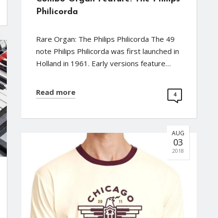
Philicorda
Rare Organ: The Philips Philicorda The 49
note Philips Philicorda was first launched in
Holland in 1961. Early versions feature…
Read more
4
AUG
03
2018