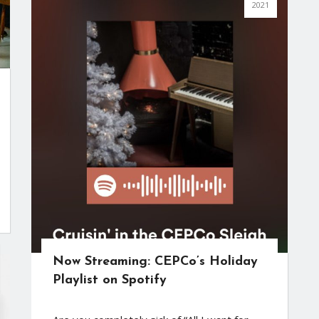
2021
Now Streaming: CEPCo’s Holiday
Playlist on Spotify