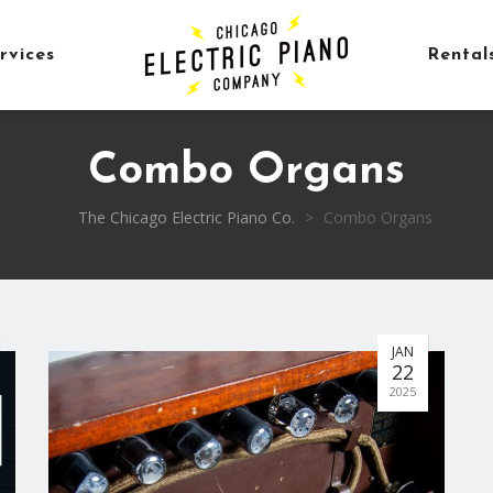
rvices
Rental
Combo Organs
The Chicago Electric Piano Co.
>
Combo Organs
JAN
22
2025