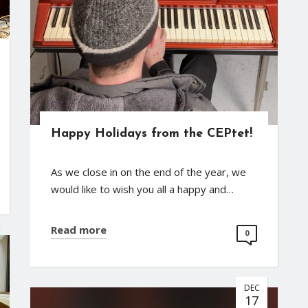
Happy Holidays from the CEPtet!
As we close in on the end of the year, we
would like to wish you all a happy and…
Read more
0
DEC
17