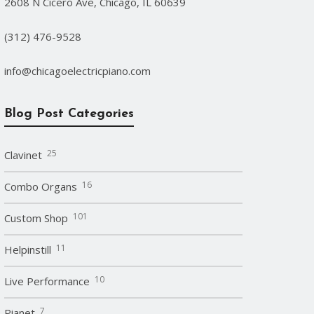
2608 N Cicero Ave, Chicago, IL 60639
(312) 476-9528
info@chicagoelectricpiano.com
Blog Post Categories
25
Clavinet
16
Combo Organs
101
Custom Shop
11
Helpinstill
10
Live Performance
7
Pianet