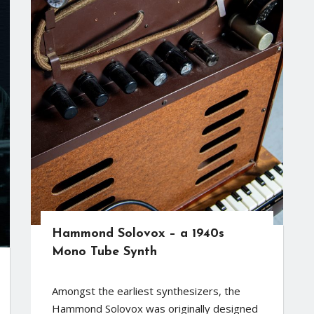
Hammond Solovox – a 1940s
Mono Tube Synth
Amongst the earliest synthesizers, the
Hammond Solovox was originally designed