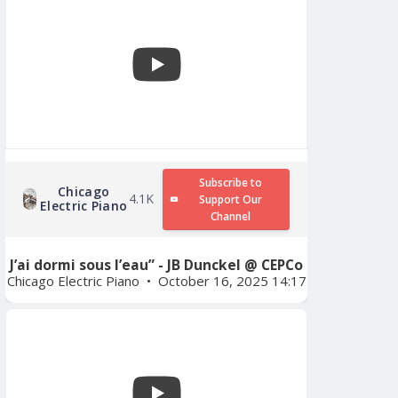
Subscribe to
Chicago
4.1K
Support Our
Electric Piano
Channel
J’ai dormi sous l’eau” - JB Dunckel @ CEPCo
Chicago Electric Piano
October 16, 2025 14:17