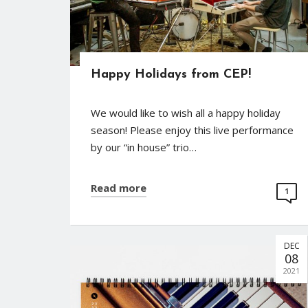
Happy Holidays from CEP!
We would like to wish all a happy holiday
season! Please enjoy this live performance
by our “in house” trio…
Read more
1
DEC
08
2021