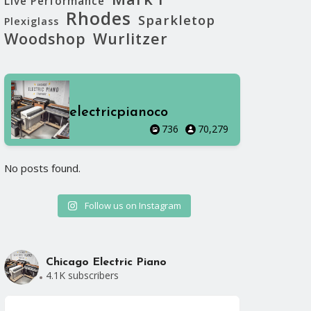
Live Performance
Rhodes
Sparkletop
Plexiglass
Woodshop
Wurlitzer
electricpianoco
736
70,279
No posts found.
No posts foun
Follow us on Instagram
Chicago Electric Piano
4.1K subscribers