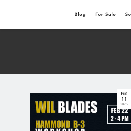
Blog
For Sale
Se
FEB
11
2025