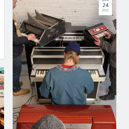
24
2022
No posts found.