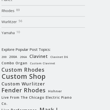
89
Rhodes
56
Wurlitzer
10
Yamaha
Explore Popular Post Topics:
Clavinet
200A
200
206A
Clavinet D6
Combo Organ
Custom Clavinet
Custom Rhodes
Custom Shop
Custom Wurlitzer
Fender Rhodes
Hohner
Live From The Chicago Electric Piano
Co.
Mark I