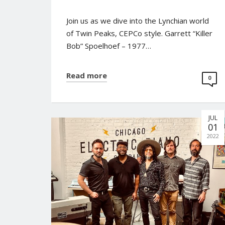
Join us as we dive into the Lynchian world
of Twin Peaks, CEPCo style. Garrett “Killer
Bob” Spoelhoef – 1977…
Read more
0
JUL
No posts found.
01
2022