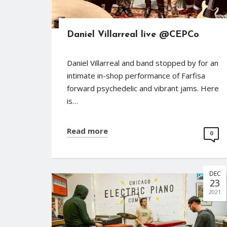
Daniel Villarreal live @CEPCo
Daniel Villarreal and band stopped by for an
intimate in-shop performance of Farfisa
forward psychedelic and vibrant jams. Here
is…
Read more
0
DEC
23
2021