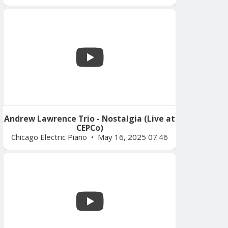
Andrew Lawrence Trio - Nostalgia (Live at
CEPCo)
Chicago Electric Piano
May 16, 2025 07:46