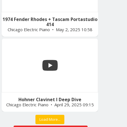
1974 Fender Rhodes + Tascam Portastudio
414
Chicago Electric Piano
May 2, 2025 10:58
Hohner Clavinet I Deep Dive
Chicago Electric Piano
April 29, 2025 09:15
Load More...