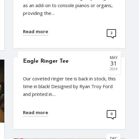
as an add-on to console pianos or organs,
providing the…
Read more
2
MAY
Eagle Ringer Tee
31
2024
Our coveted ringer tee is back in stock, this
time in black! Designed by Ryan Troy Ford
and printed in…
Read more
0
DEC