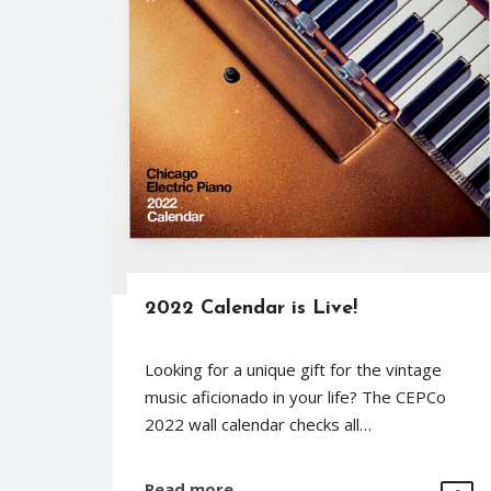
2022 Calendar is Live!
Looking for a unique gift for the vintage
music aficionado in your life? The CEPCo
2022 wall calendar checks all…
Read more