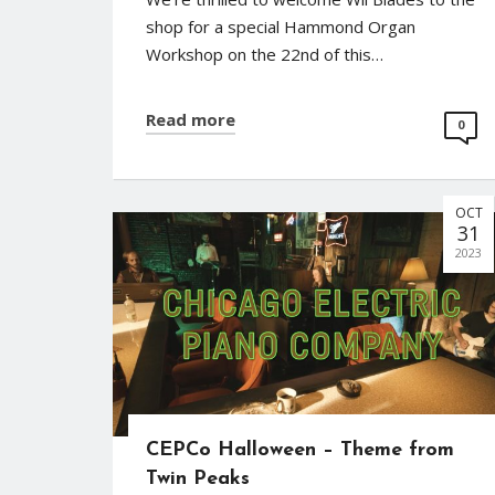
shop for a special Hammond Organ
Workshop on the 22nd of this…
Read more
0
OCT
31
2023
CEPCo Halloween – Theme from
Twin Peaks