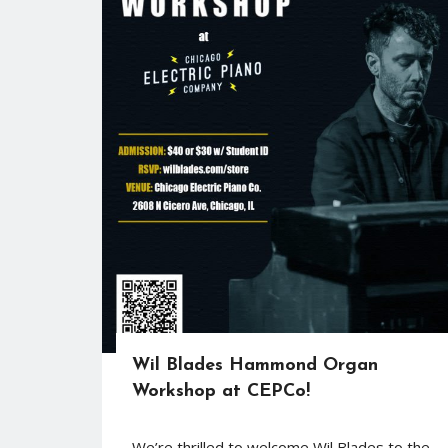
Wil Blades Hammond Organ
Workshop at CEPCo!
We’re thrilled to welcome Wil Blades to the