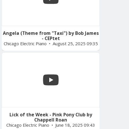
Angela (Theme from "Taxi") by Bob James
- CEPtet
Chicago Electric Piano
August 25, 2025 09:35
Lick of the Week - Pink Pony Club by
Chappell Roan
Chicago Electric Piano
June 18, 2025 09:43