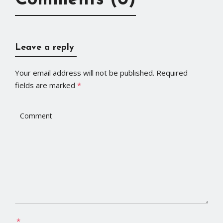
Comments (0)
Leave a reply
Your email address will not be published.
Required
fields are marked
*
*