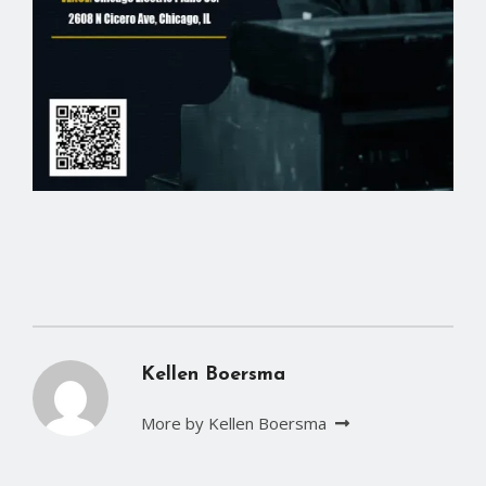
Kellen Boersma
More by Kellen Boersma