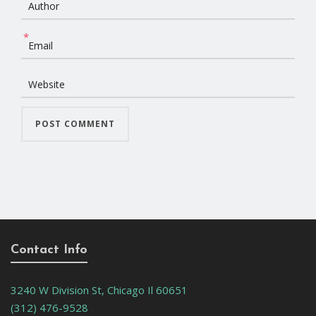
*
Contact Info
3240 W Division St, Chicago Il 60651
(312) 476-9528