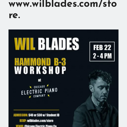
www.wilblades.com/sto
re
.