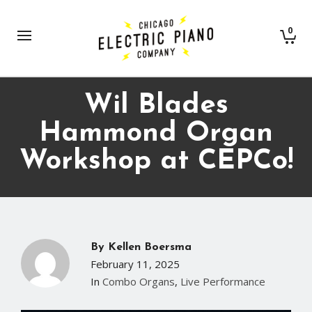
0
Wil Blades
Hammond Organ
Workshop at CEPCo!
By
Kellen Boersma
February 11, 2025
In
Combo Organs
,
Live Performance