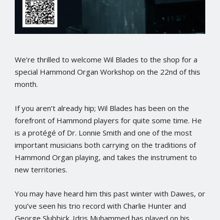
We’re thrilled to welcome Wil Blades to the shop for a
special Hammond Organ Workshop on the 22nd of this
month.
If you aren’t already hip; Wil Blades has been on the
forefront of Hammond players for quite some time. He
is a protégé of Dr. Lonnie Smith and one of the most
important musicians both carrying on the traditions of
Hammond Organ playing, and takes the instrument to
new territories.
You may have heard him this past winter with Dawes, or
you’ve seen his trio record with Charlie Hunter and
George Slubbick. Idris Muhammed has played on his