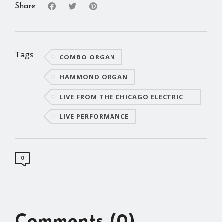
Share
Tags
COMBO ORGAN
HAMMOND ORGAN
LIVE FROM THE CHICAGO ELECTRIC
PIANO CO.
LIVE PERFORMANCE
0