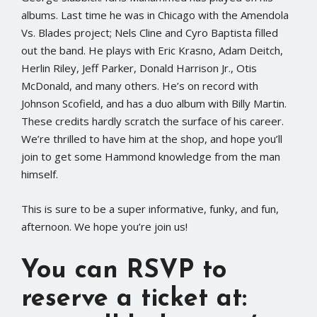
albums. Last time he was in Chicago with the Amendola
Vs. Blades project; Nels Cline and Cyro Baptista filled
out the band. He plays with Eric Krasno, Adam Deitch,
Herlin Riley, Jeff Parker, Donald Harrison Jr., Otis
McDonald, and many others. He’s on record with
Johnson Scofield, and has a duo album with Billy Martin.
These credits hardly scratch the surface of his career.
We’re thrilled to have him at the shop, and hope you’ll
join to get some Hammond knowledge from the man
himself.
This is sure to be a super informative, funky, and fun,
afternoon. We hope you’re join us!
You can RSVP to
reserve a ticket at: