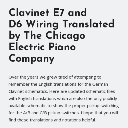
Clavinet E7 and
D6 Wiring Translated
by The Chicago
Electric Piano
Company
Over the years we grew tired of attempting to
remember the English translations for the German
Clavinet schematics. Here are updated schematic files
with English translations which are also the only publicly
available schematic to show the proper pickup switching
for the A/B and C/B pickup switches. I hope that you will
find these translations and notations helpful.