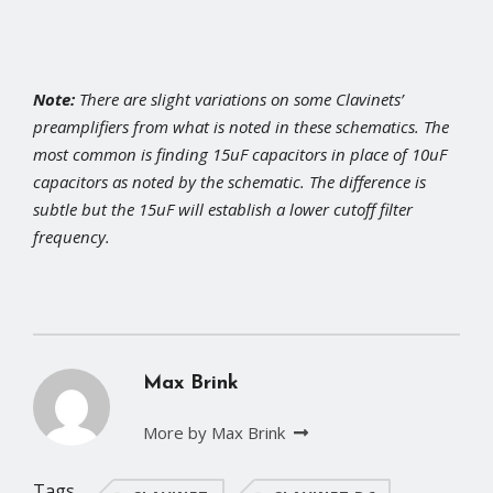
Note:
There are slight variations on some Clavinets’
preamplifiers from what is noted in these schematics. The
most common is finding 15uF capacitors in place of 10uF
capacitors as noted by the schematic. The difference is
subtle but the 15uF will establish a lower cutoff filter
frequency.
Max Brink
More by Max Brink
Tags