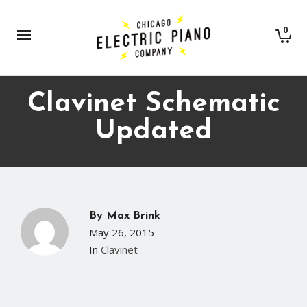
0
Clavinet Schematic
Updated
By
Max Brink
May 26, 2015
In
Clavinet