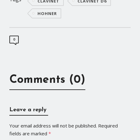
CLAVINET
CLAVINET D6
HOHNER
0
Comments (0)
Leave a reply
Your email address will not be published.
Required
fields are marked
*