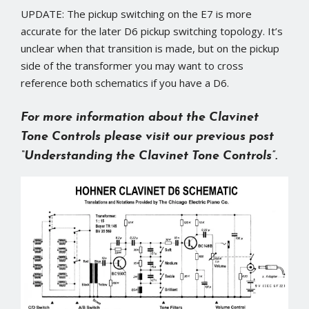
UPDATE: The pickup switching on the E7 is more
accurate for the later D6 pickup switching topology. It’s
unclear when that transition is made, but on the pickup
side of the transformer you may want to cross
reference both schematics if you have a D6.
For more information about the Clavinet
Tone Controls please visit our previous post
“Understanding the Clavinet Tone Controls”
.