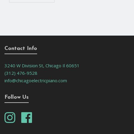
Contact Info
3240 W Division St, Chicago Il 60651
(312) 476-9528
info@chicagoelectricpiano.com
Follow Us