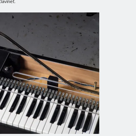
lavinet.