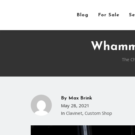
Blog
For Sale
Se
Whammy
The Ch
By
Max Brink
May 28, 2021
In
Clavinet
,
Custom Shop