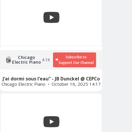
Chicago
Subscribe to
4.1K
Electric Piano
Support Our Channel
J’ai dormi sous l’eau” - JB Dunckel @ CEPCo
Chicago Electric Piano
October 16, 2025 14:17