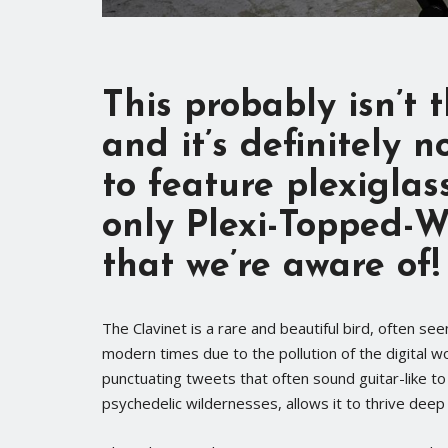
This probably isn’t
and it’s definitely n
to
feature plexiglas
only Plexi-Topped-
that we’re aware of!
The Clavinet is a rare and beautiful bird, often see
modern times due to the pollution of the digital wo
punctuating tweets that often sound guitar-like to t
psychedelic wildernesses, allows it to thrive deep