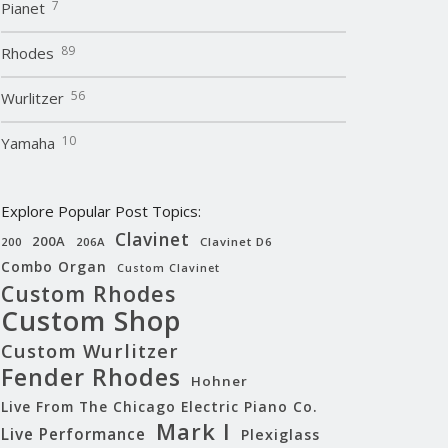
7
Pianet
89
Rhodes
56
Wurlitzer
10
Yamaha
Explore Popular Post Topics:
Clavinet
200A
200
206A
Clavinet D6
Combo Organ
Custom Clavinet
Custom Rhodes
Custom Shop
Custom Wurlitzer
Fender Rhodes
Hohner
Live From The Chicago Electric Piano Co.
Mark I
Live Performance
Plexiglass