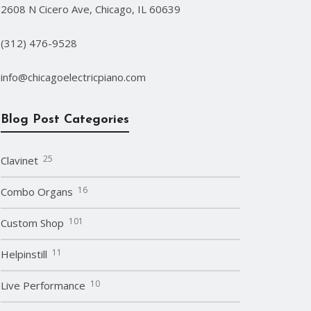
2608 N Cicero Ave, Chicago, IL 60639
(312) 476-9528
info@chicagoelectricpiano.com
Blog Post Categories
25
Clavinet
16
Combo Organs
101
Custom Shop
11
Helpinstill
10
Live Performance