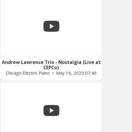
Andrew Lawrence Trio - Nostalgia (Live at
CEPCo)
Chicago Electric Piano
May 16, 2025 07:46