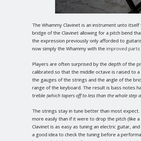
The Whammy Clavinet is an instrument unto itself t
bridge of the Clavinet allowing for a pitch bend th
the expression previously only afforded to guitari
now simply the Whammy with the
improved parts
Players are often surprised by the depth of the p
calibrated so that the middle octave is raised to 
the gauges of the strings and the angle of the bri
range of the keyboard. The result is bass notes ha
treble
(which tapers off to less than the whole step 
The strings stay in tune better than most expect. 
more easily than if it were to drop the pitch (lik
Clavinet is as easy as tuning an electric guitar, an
a good idea to check the tuning before a perform