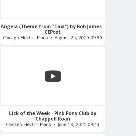
Angela (Theme from "Taxi") by Bob James -
CEPtet
Chicago Electric Piano
August 25, 2025 09:35
Lick of the Week - Pink Pony Club by
Chappell Roan
Chicago Electric Piano
June 18, 2025 09:43