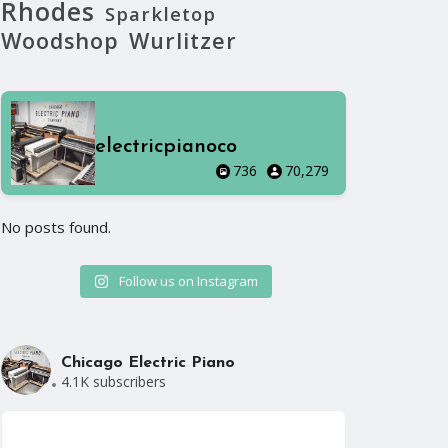
Rhodes
Sparkletop
Woodshop
Wurlitzer
electricpianoco
736
70,279
No posts found.
No posts foun
Follow us on Instagram
Chicago Electric Piano
4.1K subscribers