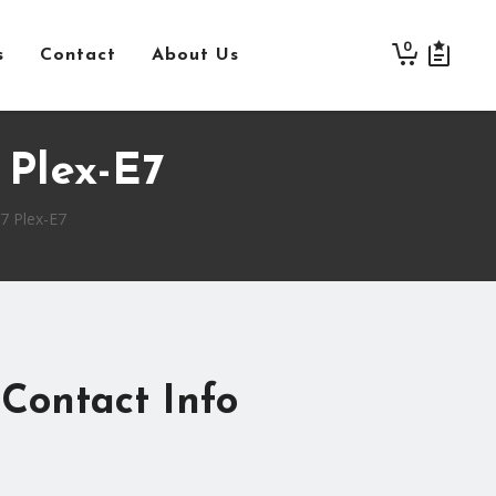
0
s
Contact
About Us
Plex-E7
 Plex-E7
Contact Info