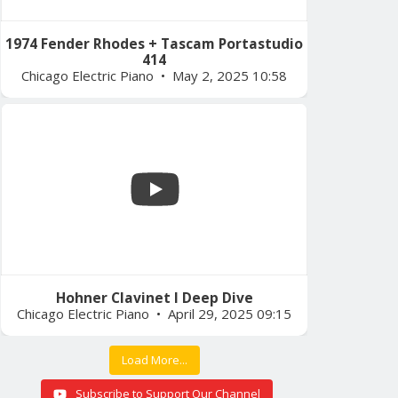
1974 Fender Rhodes + Tascam Portastudio
414
Chicago Electric Piano
May 2, 2025 10:58
Hohner Clavinet I Deep Dive
Chicago Electric Piano
April 29, 2025 09:15
Load More...
Subscribe to Support Our Channel