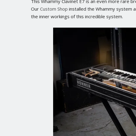
This Whammy Clavinet E7 is an even more rare bre
Our
Custom Shop
installed the Whammy system and 
the inner workings of this incredible system.
No posts found.