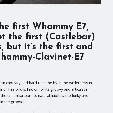
 the first Whammy E7,
ot the first (Castlebar)
s
, but it’s the first and
Whammy-Clavinet-E7
n in captivity and hard to come by in the wilderness in
rld. This bird is known for its groovy and articulate-
he unfamiliar ear. Its natural habitat, the funky and
 in the groove.