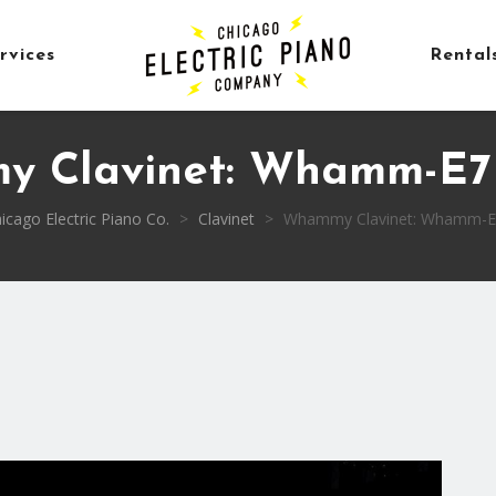
rvices
Rental
 Clavinet: Whamm-E7 
icago Electric Piano Co.
>
Clavinet
>
Whammy Clavinet: Whamm-E7