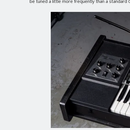
be tuned a little more frequently than a standard C