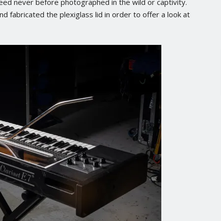
ed never before photographed in the wild or captivity.
fabricated the plexiglass lid in order to offer a look at
No posts found.