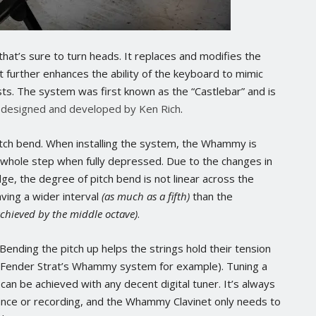
hat’s sure to turn heads. It replaces and modifies the
at further enhances the ability of the keyboard to mimic
sts. The system was first known as the “Castlebar” and is
 designed and developed by Ken Rich
.
itch bend. When installing the system, the Whammy is
a whole step when fully depressed. Due to the changes in
dge, the degree of pitch bend is not linear across the
ving a wider interval
(as much as a fifth)
than the
achieved by the middle octave)
.
Bending the pitch up helps the strings hold their tension
e a Fender Strat’s Whammy system for example). Tuning a
d can be achieved with any decent digital tuner. It’s always
ance or recording, and the Whammy Clavinet only needs to