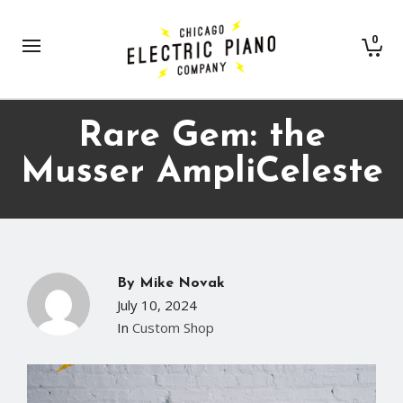
0
Rare Gem: the
Musser AmpliCeleste
By
Mike Novak
July 10, 2024
In
Custom Shop