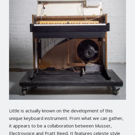
Little is actually known on the development of this
unique keyboard instrument. From what we can gather,
it appears to be a collaboration between Musser,
Electrovoice and Pratt Reed. It features celeste style