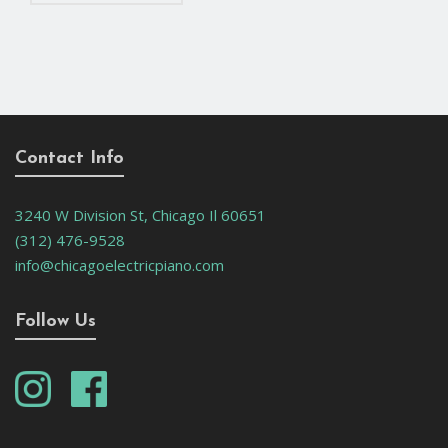
Contact Info
3240 W Division St, Chicago Il 60651
(312) 476-9528
info@chicagoelectricpiano.com
Follow Us