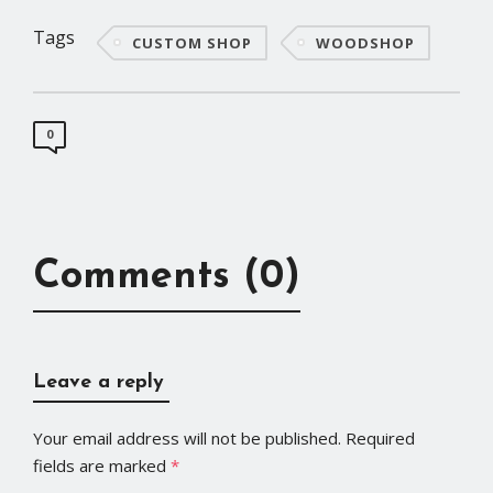
Tags
CUSTOM SHOP
WOODSHOP
0
Comments (0)
Leave a reply
Your email address will not be published.
Required
fields are marked
*