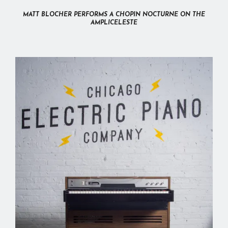
MATT BLOCHER PERFORMS A CHOPIN NOCTURNE ON THE
AMPLICELESTE