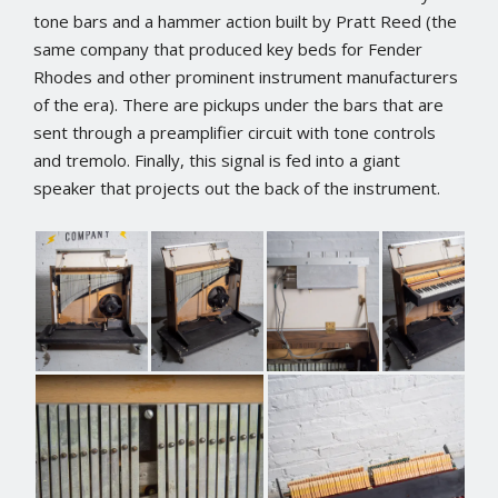
tone bars and a hammer action built by Pratt Reed (the
same company that produced key beds for Fender
Rhodes and other prominent instrument manufacturers
of the era). There are pickups under the bars that are
sent through a preamplifier circuit with tone controls
and tremolo. Finally, this signal is fed into a giant
speaker that projects out the back of the instrument.