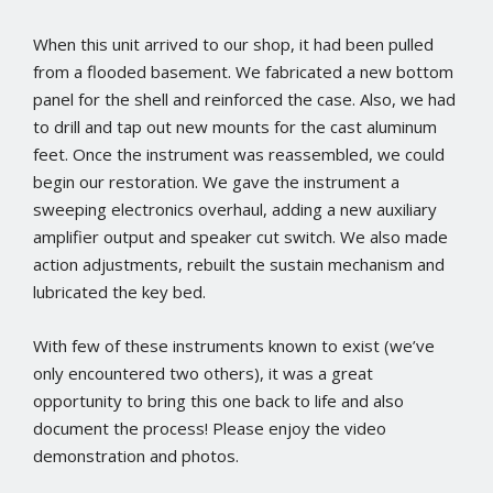
When this unit arrived to our shop, it had been pulled
from a flooded basement. We fabricated a new bottom
panel for the shell and reinforced the case. Also, we had
to drill and tap out new mounts for the cast aluminum
feet. Once the instrument was reassembled, we could
begin our restoration. We gave the instrument a
sweeping electronics overhaul, adding a new auxiliary
amplifier output and speaker cut switch. We also made
action adjustments, rebuilt the sustain mechanism and
lubricated the key bed.
With few of these instruments known to exist (we’ve
only encountered two others), it was a great
opportunity to bring this one back to life and also
document the process! Please enjoy the video
demonstration and photos.