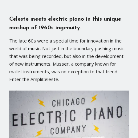
Celeste meets electric piano in this unique
mashup of 1960s ingenuity.
The late 60s were a special time for innovation in the
world of music. Not just in the boundary pushing music
that was being recorded, but also in the development
of new instruments. Musser, a company known for
mallet instruments, was no exception to that trend.
Enter the AmpliCeleste.