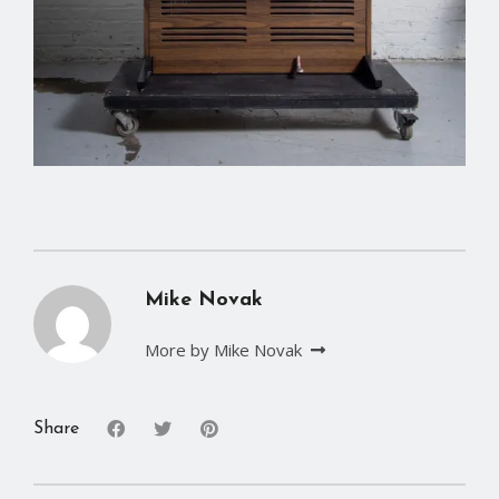
Mike Novak
More by Mike Novak
Share