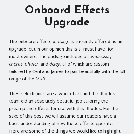
Onboard Effects
Upgrade
The onboard effects package is currently offered as an
upgrade, but in our opinion this is a “must have” for
most owners. The package includes a
compressor
,
chorus
,
phaser
, and
delay
, all of which are custom
tailored by Cyril and James to pair beautifully with the full
range of the MK8.
These electronics are a work of art and the Rhodes
team did an absolutely beautiful job tailoring the
preamp and effects for use with this Rhodes. For the
sake of this post we will assume our readers have a
basic understanding of how these effects operate.
Here are some of the things we would like to highlight: