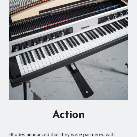
Action
Rhodes announced that they were partnered with