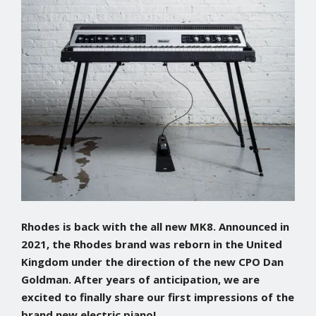
Rhodes is back with the all new MK8. Announced in
2021, the Rhodes brand was reborn in the United
Kingdom under the direction of the new CPO Dan
Goldman. After years of anticipation, we are
excited to finally share our first impressions of the
brand new electric piano!