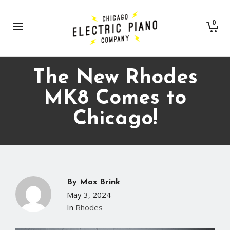
0
The New Rhodes
MK8 Comes to
Chicago!
By
Max Brink
May 3, 2024
In
Rhodes