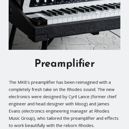
Preamplifier
The MK8’s preamplifier has been reimagined with a
completely fresh take on the Rhodes sound. The new
electronics were designed by Cyril Lance (former chief
engineer and head designer with Moog) and James
Evans (electronics engineering manager at Rhodes
Music Group), who tailored the preamplifier and effects
to work beautifully with the reborn Rhodes.