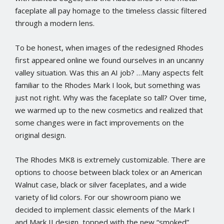
faceplate all pay homage to the timeless classic filtered
through a modern lens.
To be honest, when images of the redesigned Rhodes
first appeared online we found ourselves in an uncanny
valley situation. Was this an AI job? …Many aspects felt
familiar to the Rhodes Mark I look, but something was
just not right. Why was the faceplate so tall? Over time,
we warmed up to the new cosmetics and realized that
some changes were in fact improvements on the
original design.
The Rhodes MK8 is extremely customizable. There are
options to choose between black tolex or an American
Walnut case, black or silver faceplates, and a wide
variety of lid colors. For our showroom piano we
decided to implement classic elements of the Mark I
and Mark II design, topped with the new “smoked”