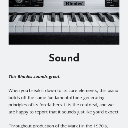
Sound
This Rhodes sounds great.
When you break it down to its core elements, this piano
builds off the same fundamental tone generating
principles of its forefathers. It is the real deal, and we
are happy to report that it sounds just like you’d expect.
Throughout production of the Mark I in the 1970’s,