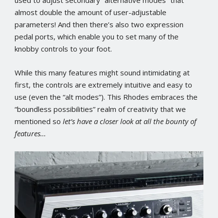
used to adjust secondary “alternative modes” that
almost double the amount of user-adjustable
parameters! And then there’s also two expression
pedal ports, which enable you to set many of the
knobby controls to your foot.
While this many features might sound intimidating at
first, the controls are extremely intuitive and easy to
use (even the “alt modes”). This Rhodes embraces the
“boundless possibilities” realm of creativity that we
mentioned so
let’s have a closer look at all the bounty of
features…