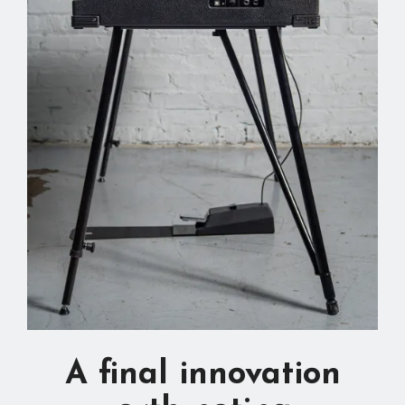
A final innovation