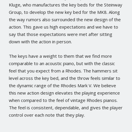
Kluge, who manufactures the key beds for the Steinway
Group, to develop the new key bed for the MK8. Along
the way rumors also surrounded the new design of the
action. This gave us high expectations and we have to
say that those expectations were met after sitting
down with the action in person.
The keys have a weight to them that we find more
comparable to an acoustic piano, but with the classic
feel that you expect from a Rhodes. The hammers sit
level across the key bed, and the throw feels similar to
the dynamic range of the Rhodes Mark V. We believe
this new action design elevates the playing experience
when compared to the feel of vintage Rhodes pianos.
The feel is consistent, dependable, and gives the player
control over each note that they play.