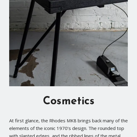
Cosmetics
At first glance, the Rhodes MK8 brings back many of the
elements of the iconic 1970’s design. The rounded top
with slanted edges, and the ribbed lines of the metal