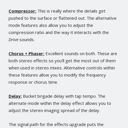
Compressor:
This is really where the details get
pushed to the surface or flattened out. The alternative
mode features also allow you to adjust the
compression ratio and the way it interacts with the
Drive
sounds.
Chorus + Phaser:
Excellent sounds on both. These are
both stereo effects so you’ll get the most out of them
when used in stereo mixes. Alternative controls within
these features allow you to modify the frequency
response or chorus time.
Delay:
Bucket brigade delay with tap tempo. The
alternate mode within the delay effect allows you to
adjust the stereo imaging spread of the delay.
The signal path for the effects upgrade puts the