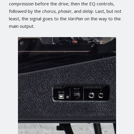
compression
before the
drive
, then the EQ controls,
followed by the
chorus
,
phaser
, and
delay
. Last, but not
least, the signal goes to the
VariPan
on the way to the
main output.