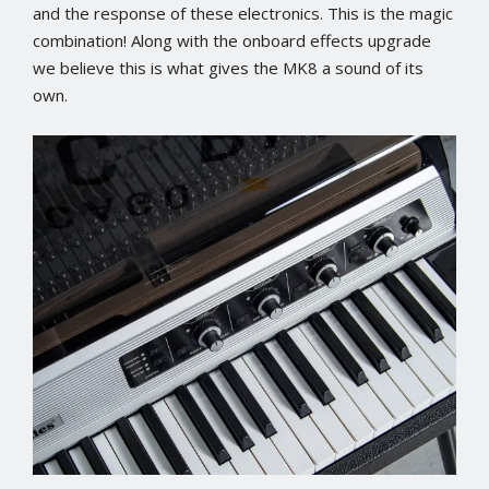
and the response of these electronics. This is the magic
combination! Along with the onboard effects upgrade
we believe this is what gives the MK8 a sound of its
own.