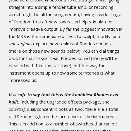
straight into a simple fender tube amp, or recording
direct might be all the song needs), having a wide range
of freedom to craft new tones can help stimulate or
improve creative output. By far the biggest innovation in
the MK8 is the immediate access to sculpt, modify, and
-most of all-
explore new realms of Rhodes sounds
(more on those new sounds below). You can dial things
back for that classic clean Rhodes sound (and you’ll be
pleased with that familiar tone), but the way the
instrument opens up to new sonic territories is what
impressed us.
It is safe to say that this is the knobbiest Rhodes ever
built.
Including the upgraded effects package, and
counting dual/concentric pots as two, there are a total
of 18 knobs right on the face panel of the instrument.
This is in addition to a number of switches that can be