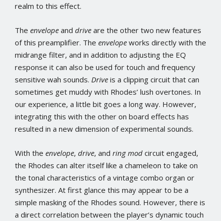
realm to this effect.
The
envelope
and
drive
are the other two new features
of this preamplifier. The
envelope
works directly with the
midrange filter, and in addition to adjusting the EQ
response it can also be used for touch and frequency
sensitive wah sounds.
Drive
is a clipping circuit that can
sometimes get muddy with Rhodes’ lush overtones. In
our experience, a little bit goes a long way. However,
integrating this with the other on board effects has
resulted in a new dimension of experimental sounds.
With the
envelope
,
drive
, and
ring mod
circuit engaged,
the Rhodes can alter itself like a chameleon to take on
the tonal characteristics of a vintage combo organ or
synthesizer. At first glance this may appear to be a
simple masking of the Rhodes sound. However, there is
a direct correlation between the player’s dynamic touch