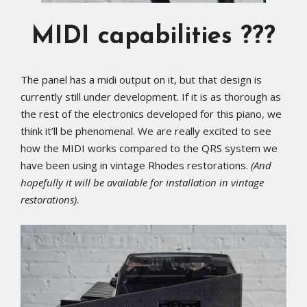
MIDI capabilities ???
The panel has a midi output on it, but that design is
currently still under development. If it is as thorough as
the rest of the electronics developed for this piano, we
think it’ll be phenomenal. We are really excited to see
how the MIDI works compared to the QRS system we
have been using in vintage Rhodes restorations.
(And
hopefully it will be available for installation in vintage
restorations).