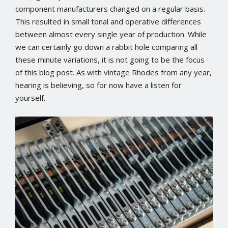
component manufacturers changed on a regular basis.
This resulted in small tonal and operative differences
between almost every single year of production. While
we can certainly go down a rabbit hole comparing all
these minute variations, it is not going to be the focus
of this blog post. As with vintage Rhodes from any year,
hearing is believing, so for now have a listen for
yourself.