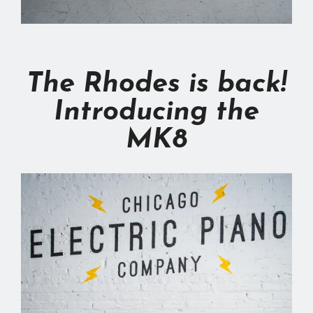
The Rhodes is back!
Introducing the
MK8