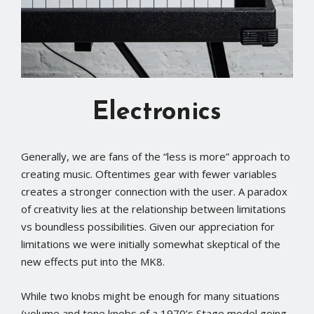
Electronics
Generally, we are fans of the “less is more” approach to
creating music. Oftentimes gear with fewer variables
creates a stronger connection with the user. A paradox
of creativity lies at the relationship between limitations
vs boundless possibilities. Given our appreciation for
limitations we were initially somewhat skeptical of the
new effects put into the MK8.
While two knobs might be enough for many situations
(volume and tone knobs of a 1970’s Stage model going