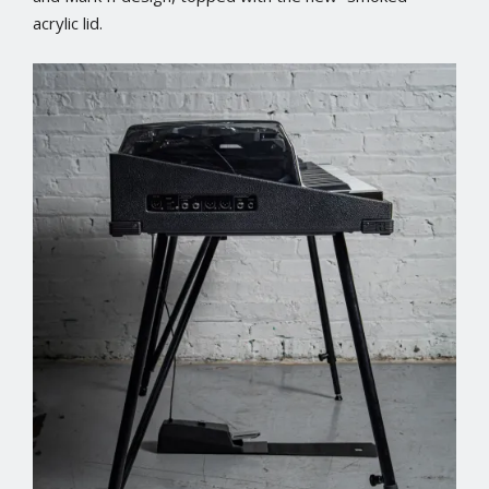
acrylic lid.