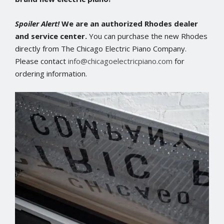
Spoiler Alert!
We are an authorized Rhodes dealer
and service center.
You can purchase the new Rhodes
directly from The Chicago Electric Piano Company.
Please contact
info@chicagoelectricpiano.com
for
ordering information.