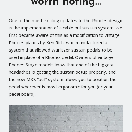
worth noting…
One of the most exciting updates to the Rhodes design
is the implementation of a cable pull sustain system. We
first became aware of this as a modification to vintage
Rhodes pianos by Ken Rich, who manufactured a
system that allowed Wurlitzer sustain pedals to be
used in place of a Rhodes pedal. Owners of vintage
Rhodes Stage models know that one of the biggest
headaches is getting the sustain setup properly, and
the new MK8 “pull” system allows you to position the
pedal wherever is most ergonomic for you (or your
pedal board).