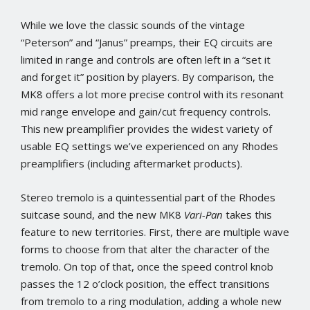
While we love the classic sounds of the vintage
“Peterson” and “Janus” preamps, their EQ circuits are
limited in range and controls are often left in a “set it
and forget it” position by players. By comparison, the
MK8 offers a lot more precise control with its resonant
mid range envelope and gain/cut frequency controls.
This new preamplifier provides the widest variety of
usable EQ settings we’ve experienced on any Rhodes
preamplifiers (including aftermarket products).
Stereo tremolo is a quintessential part of the Rhodes
suitcase sound, and the new MK8
Vari-Pan
takes this
feature to new territories. First, there are multiple wave
forms to choose from that alter the character of the
tremolo. On top of that, once the speed control knob
passes the 12 o’clock position, the effect transitions
from tremolo to a ring modulation, adding a whole new