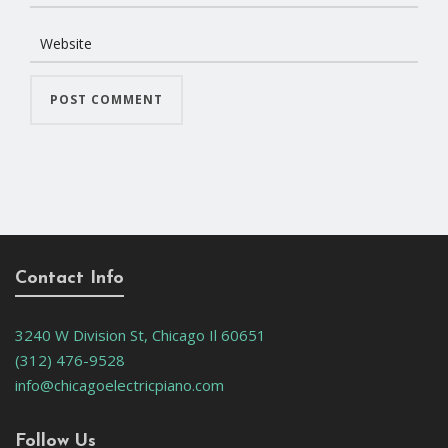
Contact Info
3240 W Division St, Chicago Il 60651
(312) 476-9528
info@chicagoelectricpiano.com
Follow Us