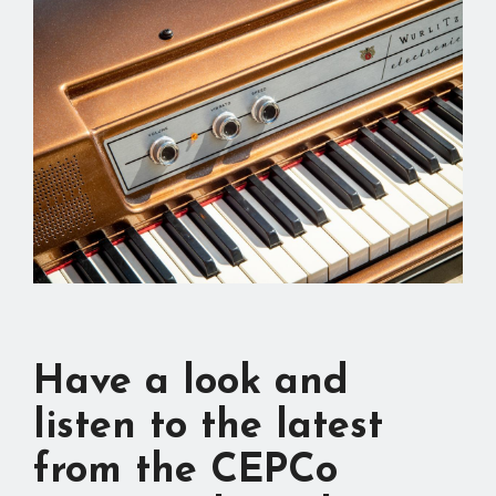
Have a look and
listen to the latest
from the CEPCo