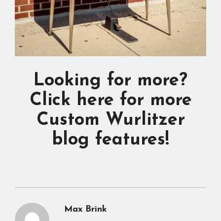
Looking for more?
Click here for more
Custom Wurlitzer
blog features!
Max Brink