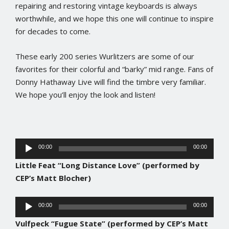
repairing and restoring vintage keyboards is always
worthwhile, and we hope this one will continue to inspire
for decades to come.
These early 200 series Wurlitzers are some of our
favorites for their colorful and “barky” mid range. Fans of
Donny Hathaway Live will find the timbre very familiar.
We hope you’ll enjoy the look and listen!
Audio
00:00
00:00
Player
Little Feat “Long Distance Love” (performed by
CEP’s Matt Blocher)
Audio
00:00
00:00
Player
Vulfpeck “Fugue State” (performed by CEP’s Matt