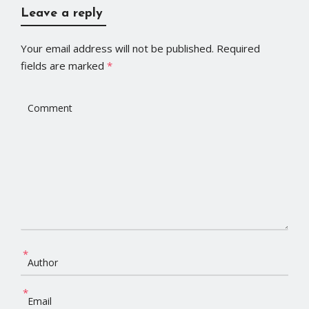
Leave a reply
Your email address will not be published.
Required
fields are marked
*
*
*