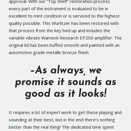
approval. With our “Top Shelf” restoration process
every part of the instrument is evaluated to be in
excellent to mint condition or is serviced to the highest
quality possible. This Wurlitzer has been restored with
that process from the key bed up and includes the
variable vibrato Warneck Research EP200 amplifier. The
original lid has been buffed smooth and painted with an
automotive grade metallic bronze finish.
–As always, we
promise it sounds as
good as it looks!
It requires a lot of expert work to get these playing and
sounding at their best, but in the end there’s nothing
better than the real thing! The dedicated time spent