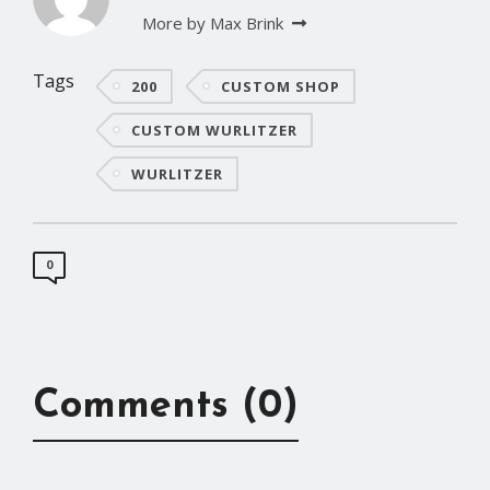
More by Max Brink
Tags
200
CUSTOM SHOP
CUSTOM WURLITZER
WURLITZER
0
Comments (0)