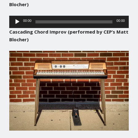
Blocher)
Audio
00:00
00:00
Player
Cascading Chord Improv
(performed by CEP’s Matt
Blocher)