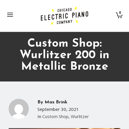
0
Custom Shop:
Wurlitzer 200 in
Metallic Bronze
By
Max Brink
September 30, 2021
In
Custom Shop
,
Wurlitzer