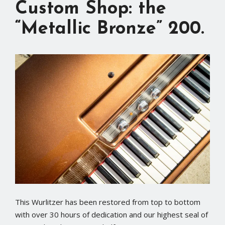
Custom Shop: the
“Metallic Bronze” 200.
This Wurlitzer has been restored from top to bottom
with over 30 hours of dedication and our highest seal of