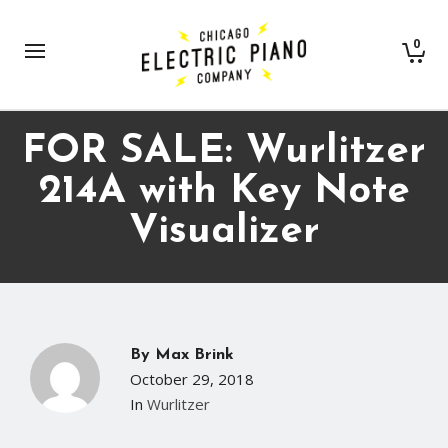
0
FOR SALE: Wurlitzer
214A with Key Note
Visualizer
By
Max Brink
October 29, 2018
In
Wurlitzer