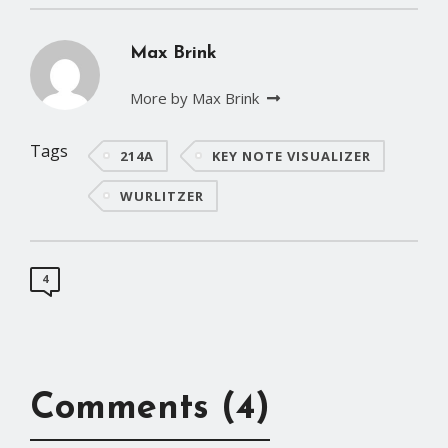
Max Brink
More by Max Brink
Tags
214A
KEY NOTE VISUALIZER
WURLITZER
4
Comments (4)