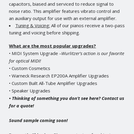
capacitors, biased and serviced to reduce signal to
noise ratio. This amplifier features vibrato control and
an auxiliary output for use with an external amplifier.
Tuning & Voicing:
All of our pianos receive a two-pass
tuning and voicing before shipping.
What are the most popular upgrades?
• MIDI System Upgrade
–Wurlitzer’s action is our favorite
for optical MIDI!
• Custom Cosmetics
• Warneck Research EP200A Amplifier Upgrades
• Custom Built All-Tube Amplifier Upgrades
• Speaker Upgrades
• Thinking of something you don’t see here? Contact us
for a quote!
Sound sample coming soon!