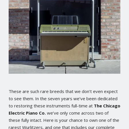
These are such rare breeds that we don’t even expect
to see them. In the seven years we’ve been dedicated
to restoring these instruments full-time at
The Chicago
Electric Piano Co.
we’ve only come across two of
these fully intact. Here is your chance to own one of the
rarest Wurlitzers, and one that includes our complete