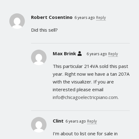
Robert Cosentino
6 years ago
Reply
Did this sell?
Max Brink
6 years ago
Reply
This particular 214VA sold this past
year. Right now we have a tan 207A
with the visualizer. If you are
interested please email
info@chicagoelectricpiano.com
.
Clint
6 years ago
Reply
I’m about to list one for sale in