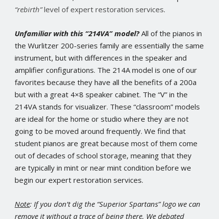
“rebirth”
level of expert restoration services
.
Unfamiliar with this “214VA” model?
All of the pianos in
the Wurlitzer 200-series family are essentially the same
instrument, but with differences in the speaker and
amplifier configurations. The 214A model is one of our
favorites because they have all the benefits of a 200a
but with a great 4×8 speaker cabinet. The “V” in the
214VA stands for visualizer. These “classroom” models
are ideal for the home or studio where they are not
going to be moved around frequently. We find that
student pianos are great because most of them come
out of decades of school storage, meaning that they
are typically in mint or near mint condition before we
begin our expert restoration services.
Note
: If you don’t dig the “Superior Spartans” logo we can
remove it without a trace of being there. We debated