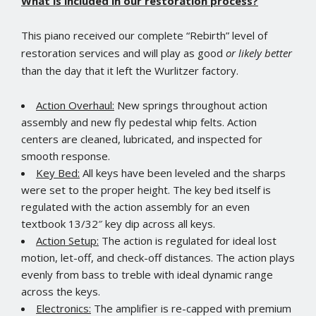
What is included in our restoration process?
This piano received our complete “Rebirth” level of
restoration services and will play as good
or likely better
than the day that it left the Wurlitzer factory.
Action Overhaul:
New springs throughout action
assembly and new fly pedestal whip felts. Action
centers are cleaned, lubricated, and inspected for
smooth response.
Key Bed:
All keys have been leveled and the sharps
were set to the proper height. The key bed itself is
regulated with the action assembly for an even
textbook 13/32″ key dip across all keys.
Action Setup:
The action is regulated for ideal lost
motion, let-off, and check-off distances. The action plays
evenly from bass to treble with ideal dynamic range
across the keys.
Electronics:
The amplifier is re-capped with premium