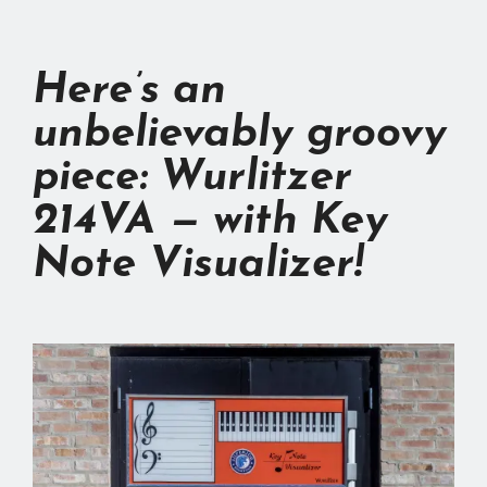
Here’s an
unbelievably groovy
piece:
Wurlitzer
214VA
— with Key
Note Visualizer!