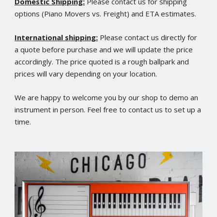
Domestic Shipping:
Please contact us for shipping
options (Piano Movers vs. Freight) and ETA estimates.
International shipping:
Please contact us directly for
a quote before purchase and we will update the price
accordingly. The price quoted is a rough ballpark and
prices will vary depending on your location.
We are happy to welcome you by our shop to demo an
instrument in person. Feel free to contact us to set up a
time.