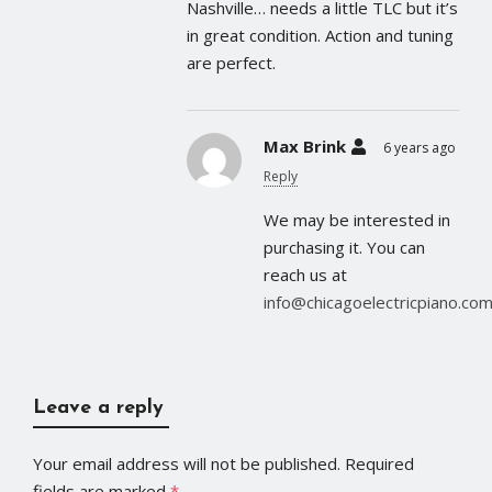
Nashville… needs a little TLC but it’s
in great condition. Action and tuning
are perfect.
Max Brink
6 years ago
Reply
We may be interested in
purchasing it. You can
reach us at
info@chicagoelectricpiano.co
Leave a reply
Your email address will not be published.
Required
fields are marked
*