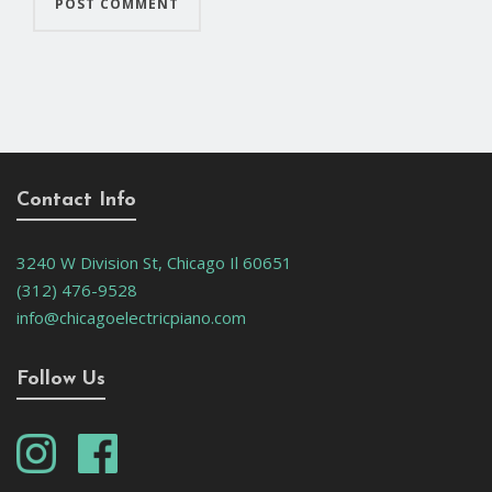
Contact Info
3240 W Division St, Chicago Il 60651
(312) 476-9528
info@chicagoelectricpiano.com
Follow Us