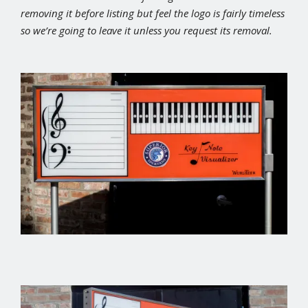
removing it before listing but feel the logo is fairly timeless
so we’re going to leave it unless you request its removal.